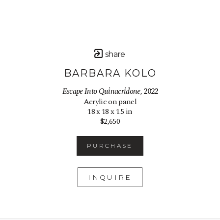
share
BARBARA KOLO
Escape Into Quinacridone
, 2022
Acrylic on panel
18 x 18 x 1.5 in
$2,650
PURCHASE
INQUIRE