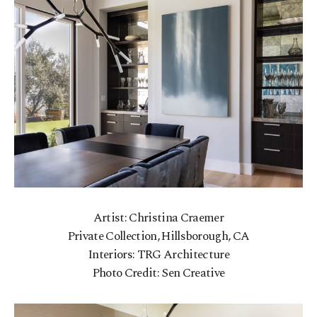
Artist: Christina Craemer
Private Collection, Hillsborough, CA
Interiors: TRG Architecture
Photo Credit: Sen Creative