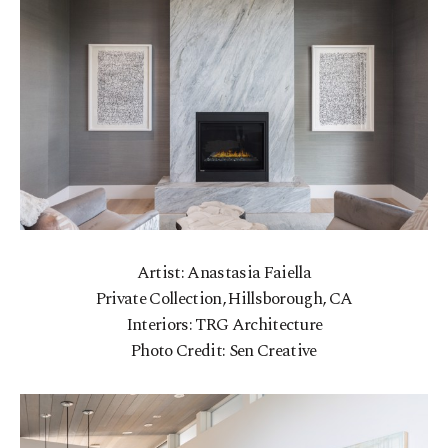
Artist: Anastasia Faiella
Private Collection, Hillsborough, CA
Interiors: TRG Architecture
Photo Credit: Sen Creative