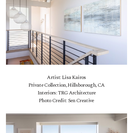
Artist: Lisa Kairos
Private Collection, Hillsborough, CA
Interiors: TRG Architecture
Photo Credit: Sen Creative