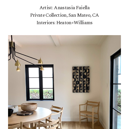
Artist: Anastasia Faiella
Private Collection, San Mateo, CA
Interiors: Heaton+Williams