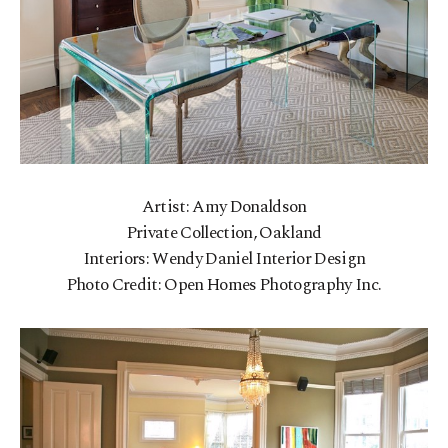
Artist: Amy Donaldson
Private Collection, Oakland
Interiors: Wendy Daniel Interior Design
Photo Credit: Open Homes Photography Inc.