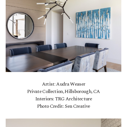
Artist: Audra Weaser
Private Collection, Hillsborough, CA
Interiors: TRG Architecture
Photo Credit: Sen Creative