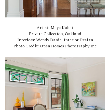
Artist: Maya Kabat
Private Collection, Oakland
Interiors: Wendy Daniel Interior Design
Photo Credit: Open Homes Photography Inc