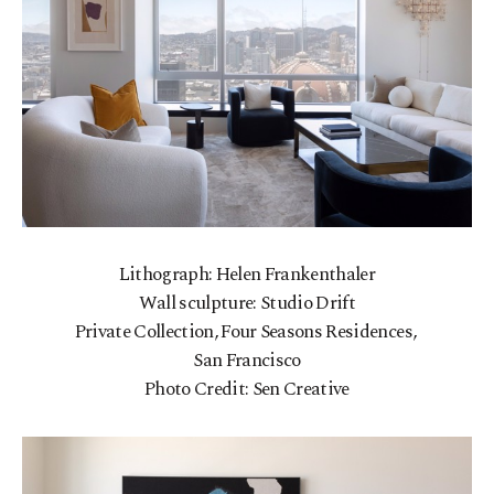
Lithograph: Helen Frankenthaler
Wall sculpture: Studio Drift
Private Collection, Four Seasons Residences,
San Francisco
Photo Credit: Sen Creative