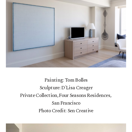
Painting: Tom Bolles
Sculpture: D'Lisa Creager
Private Collection, Four Seasons Residences,
San Francisco
Photo Credit: Sen Creative