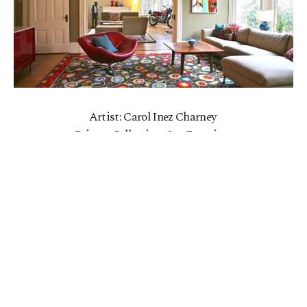
Artist: Carol Inez Charney
Private Collection, San Francisco