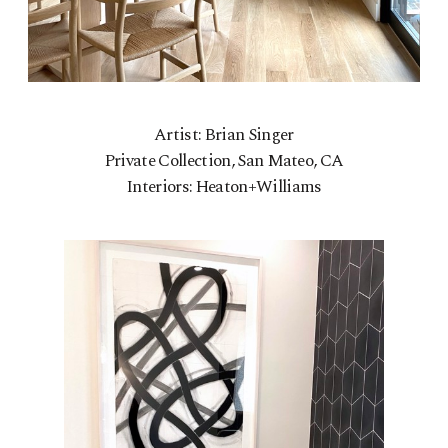
Artist: Brian Singer
Private Collection, San Mateo, CA
Interiors: Heaton+Williams