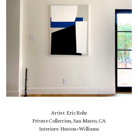
Artist: Eric Bohr
Private Collection, San Mateo, CA
Interiors: Heaton+Williams