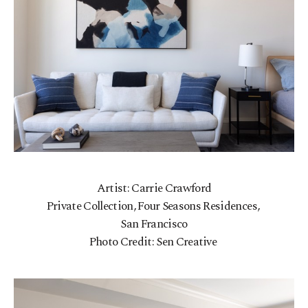
Artist: Carrie Crawford
Private Collection, Four Seasons Residences,
San Francisco
Photo Credit: Sen Creative