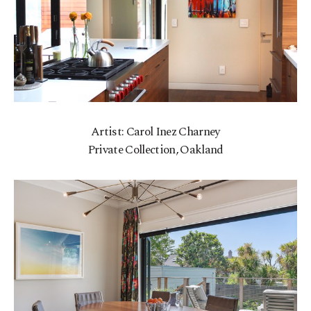
Artist: Carol Inez Charney
Private Collection, Oakland