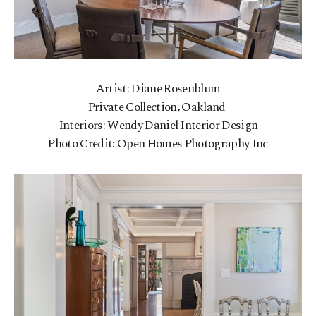
Artist: Diane Rosenblum
Private Collection, Oakland
Interiors: Wendy Daniel Interior Design
Photo Credit: Open Homes Photography Inc