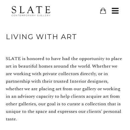
LIVING WITH ART
SLATE is honored to have had the opportunity to place
art in beautiful homes around the world. Whether we
are working with private collectors directly, or in
partnership with their trusted Interior designers,
whether we are placing art from our gallery or working
in an advisory capacity to help clients acquire art from
other galleries, our goal is to curate a collection that is
unique to the space and expresses our clients' personal
taste.