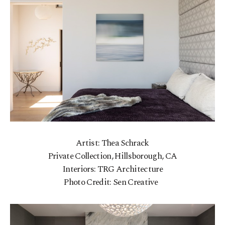
Artist: Thea Schrack
Private Collection, Hillsborough, CA
Interiors: TRG Architecture
Photo Credit: Sen Creative