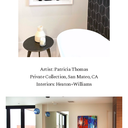
Artist: Patricia Thomas
Private Collection, San Mateo, CA
Interiors: Heaton+Williams