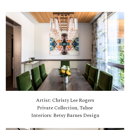
Artist: Christy Lee Rogers
Private Collection, Tahoe
Interiors: Betsy Barnes Design