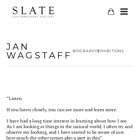
JAN
BIOGRAPHY
EXHIBITIONS
WAGSTAFF
“Listen.
If you listen closely, you can see more and learn more.
I have had a long time interest in learning about how I see. 
As I am looking at things in the natural world, I often try and 
observe my looking, and I have started to be aware of just 
how much the other senses play a part in this.”